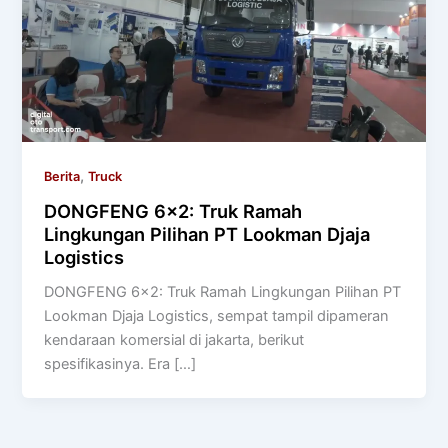
,
Berita
Truck
DONGFENG 6×2: Truk Ramah
Lingkungan Pilihan PT Lookman Djaja
Logistics
DONGFENG 6×2: Truk Ramah Lingkungan Pilihan PT
Lookman Djaja Logistics, sempat tampil dipameran
kendaraan komersial di jakarta, berikut
spesifikasinya. Era […]