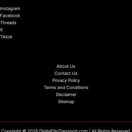
Instagram
Facebook
Threads
X
Tiktok
About Us
Contact Us
Privacy Policy
Terms and Conditions
Disclaimer
Sitemap
Copyright © 2026 DigitalOtoTransport.com | All Rights Reserved.