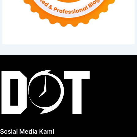
Sosial Media Kami