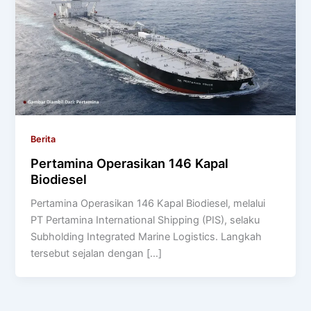
Berita
Pertamina Operasikan 146 Kapal
Biodiesel
Pertamina Operasikan 146 Kapal Biodiesel, melalui
PT Pertamina International Shipping (PIS), selaku
Subholding Integrated Marine Logistics. Langkah
tersebut sejalan dengan […]