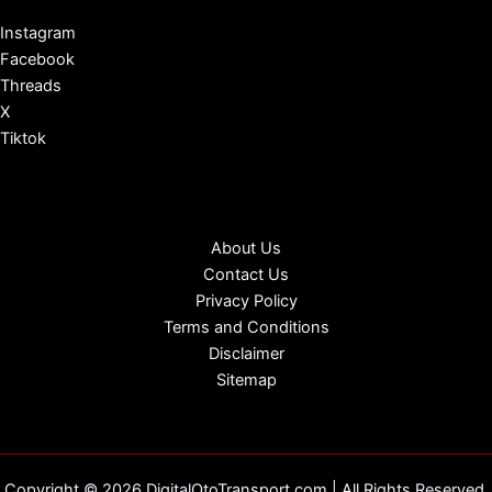
Instagram
Facebook
Threads
X
Tiktok
About Us
Contact Us
Privacy Policy
Terms and Conditions
Disclaimer
Sitemap
Copyright © 2026 DigitalOtoTransport.com | All Rights Reserved.