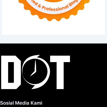
Sosial Media Kami